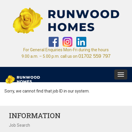
For General Enquiries Mon-Fri during the hours
01702 559 797
9.00 a.m. – 5.00 p.m. call us on
Toggl
navig
Sorry, we cannot find that job ID in our system.
INFORMATION
Job Search