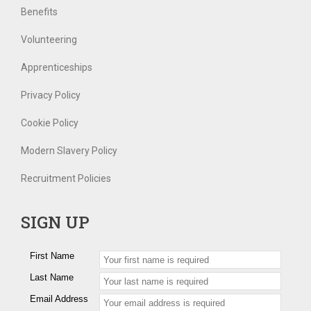
Benefits
Volunteering
Apprenticeships
Privacy Policy
Cookie Policy
Modern Slavery Policy
Recruitment Policies
SIGN UP