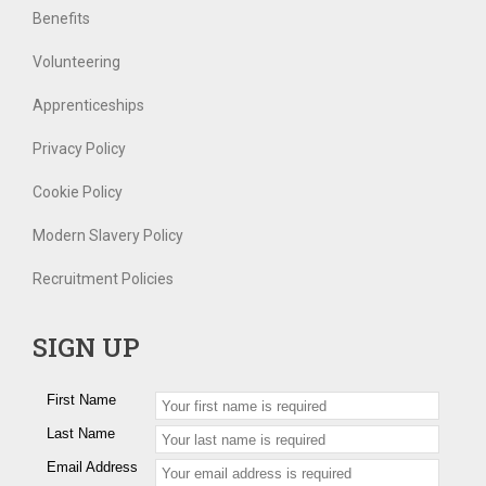
Benefits
Volunteering
Apprenticeships
Privacy Policy
Cookie Policy
Modern Slavery Policy
Recruitment Policies
SIGN UP