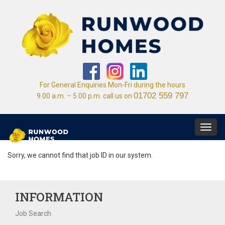
For General Enquiries Mon-Fri during the hours
01702 559 797
9.00 a.m. – 5.00 p.m. call us on
Toggl
navig
Sorry, we cannot find that job ID in our system.
INFORMATION
Job Search