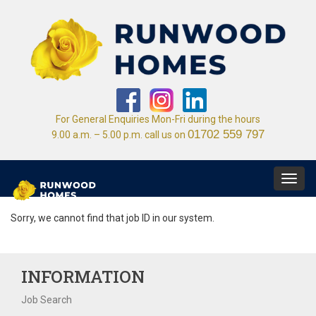
For General Enquiries Mon-Fri during the hours
01702 559 797
9.00 a.m. – 5.00 p.m. call us on
Toggl
navig
Sorry, we cannot find that job ID in our system.
INFORMATION
Job Search