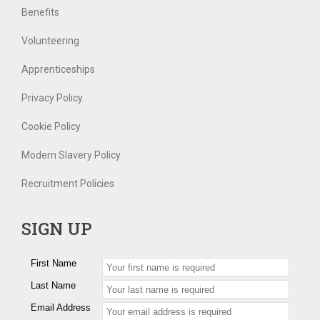
Benefits
Volunteering
Apprenticeships
Privacy Policy
Cookie Policy
Modern Slavery Policy
Recruitment Policies
SIGN UP