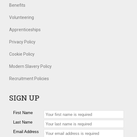
Benefits
Volunteering
Apprenticeships
Privacy Policy
Cookie Policy
Modern Slavery Policy
Recruitment Policies
SIGN UP