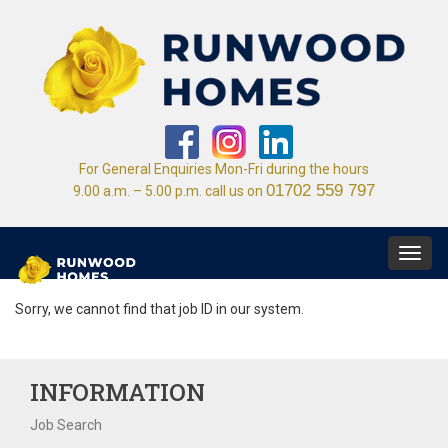
For General Enquiries Mon-Fri during the hours
01702 559 797
9.00 a.m. – 5.00 p.m. call us on
Toggl
navig
Sorry, we cannot find that job ID in our system.
INFORMATION
Job Search