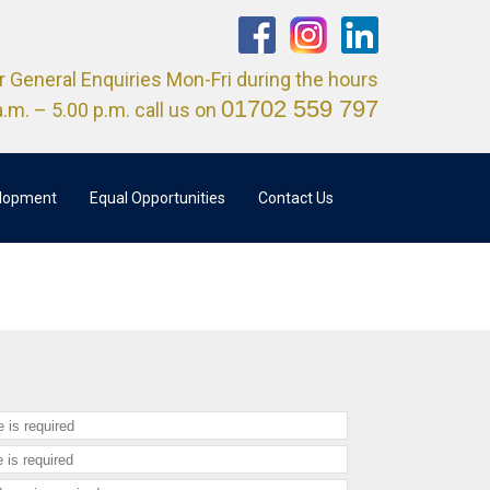
r General Enquiries Mon-Fri during the hours
01702 559 797
a.m. – 5.00 p.m. call us on
elopment
Equal Opportunities
Contact Us