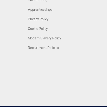
Volunteering
Apprenticeships
Privacy Policy
Cookie Policy
Modern Slavery Policy
Recruitment Policies