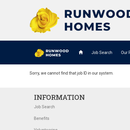
Job Search
Our
Sorry, we cannot find that job ID in our system.
INFORMATION
Job Search
Benefits