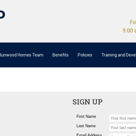
Fo
9.00 
 Runwood Homes Team
Benefits
Policies
Training and Dev
SIGN UP